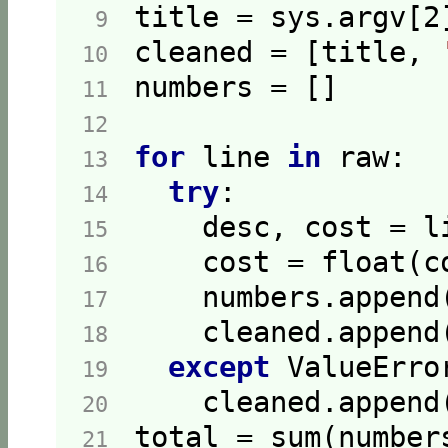
title = sys.argv[
2
 9  
cleaned = [title, 
10  
11  
12  
for
 line 
in
13  
try
14  
    desc, cost = l
15  
    cost = float(c
16  
17  
    cleaned.append
18  
except
19  
20  
21  