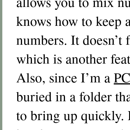
allows you to mix n
knows how to keep a 
numbers. It doesn’t 
which is another feat
Also, since I’m a
PC
buried in a folder th
to bring up quickly. 