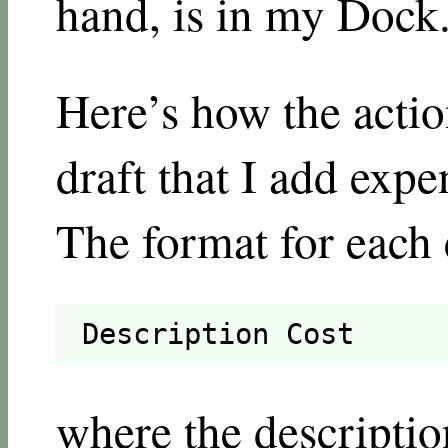
hand, is in my Dock
Here’s how the action
draft that I add expe
The format for each 
Description Cost
where the descriptio