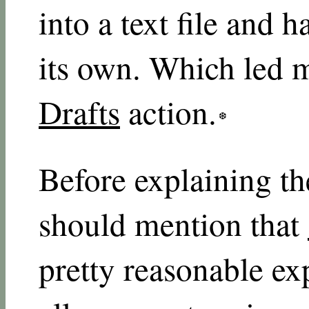
into a text file and 
its own. Which led 
Drafts
action.
Before explaining the
should mention that
pretty reasonable ex