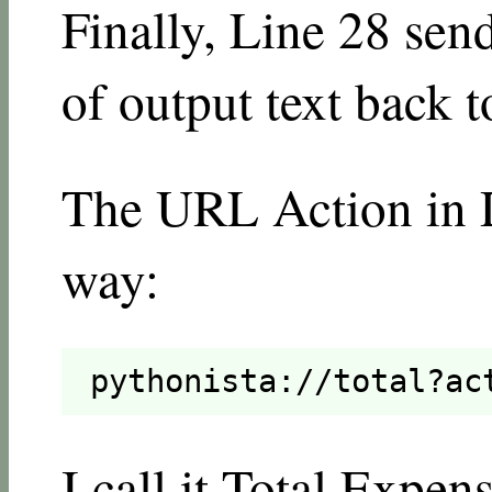
Finally, Line 28 sen
of output text back t
The URL Action in Dr
way:
pythonista://total?ac
I call it Total Expen