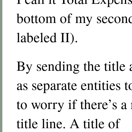
bottom of my second 
labeled II).
By sending the title 
as separate entities t
to worry if there’s 
title line. A title of