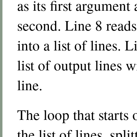
as its first argument 
second. Line 8 reads 
into a list of lines. 
list of output lines w
line.
The loop that starts
the list of lines, spl