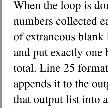
When the loop is don
numbers collected ea
of extraneous blank l
and put exactly one 
total. Line 25 format
appends it to the out
that output list into 