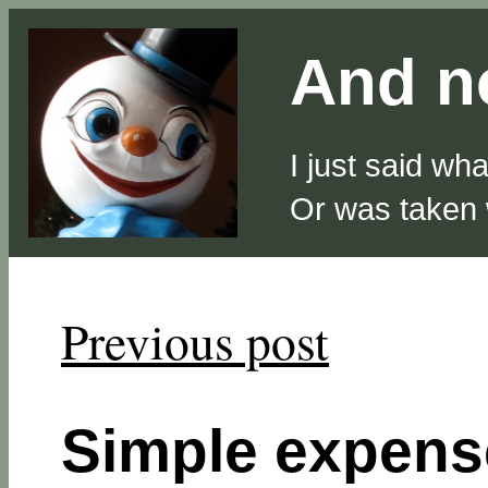
And no
I just said wh
Or was taken
Previous post
Simple expense