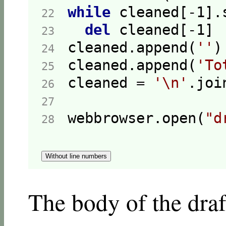
while
 cleaned[-
1
].
22  
del
 cleaned[-
1
23  
cleaned.append(
''
24  
cleaned.append(
'To
25  
cleaned = 
'\n'
26  
27  
webbrowser.open(
"d
28  
Without line numbers
The body of the draft