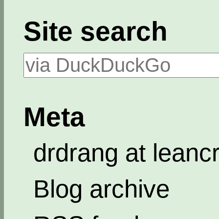
Site search
Meta
drdrang at leanc
Blog archive