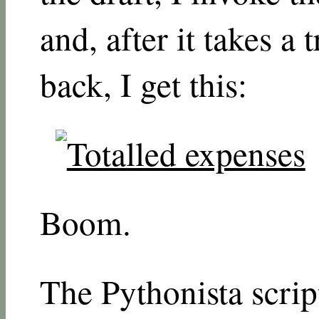
and, after it takes a 
back, I get this:
Boom.
The Pythonista scrip