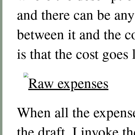
and there can be an
between it and the c
is that the cost goes l
When all the expens
the draft, I invoke t