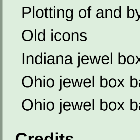
Plotting of and b
Old icons
Indiana jewel bo
Ohio jewel box b
Ohio jewel box b
Credits