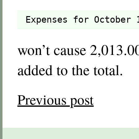
Expenses for October 
won’t cause 2,013.00
added to the total.
Previous post