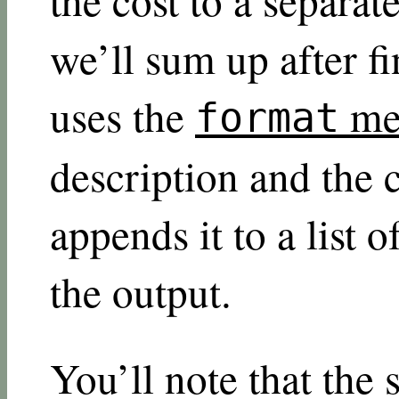
we’ll sum up after f
uses the
me
format
description and the 
appends it to a list o
the output.
You’ll note that the 