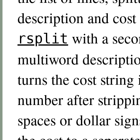
description and cost
with a seco
rsplit
multiword descriptio
turns the cost string 
number after strippi
spaces or dollar sig
the cost to a separat