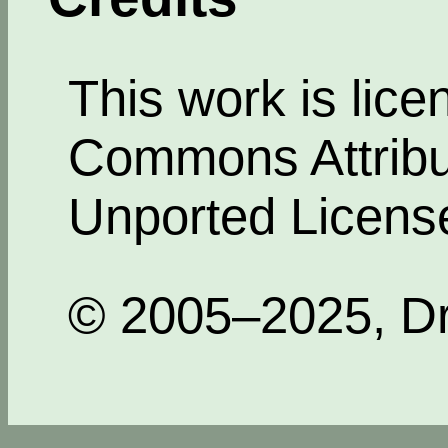
This work is lic
Commons Attribut
Unported Licens
© 2005–2025, Dr