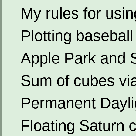
My rules for usi
Plotting basebal
Apple Park and 
Sum of cubes via
Permanent Dayli
Floating Saturn c