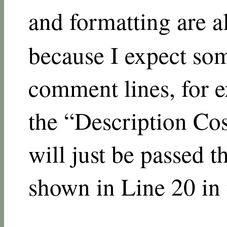
and formatting are al
because I expect so
comment lines, for 
the “Description Cos
will just be passed 
shown in Line 20 in