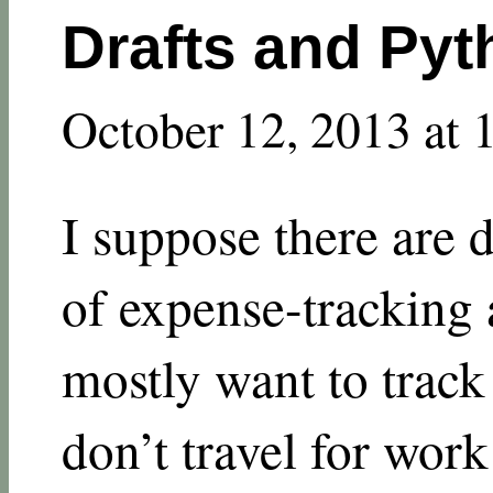
Drafts and Pyt
October 12, 2013 at 
I suppose there are 
of expense-tracking 
mostly want to track
don’t travel for wor