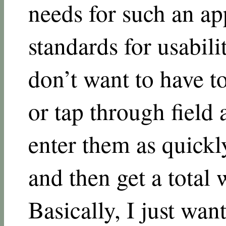
needs for such an ap
standards for usabili
don’t want to have t
or tap through field a
enter them as quickly
and then get a total
Basically, I just wan