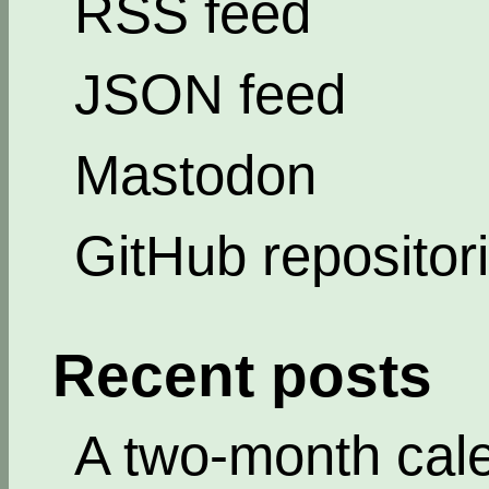
RSS feed
JSON feed
Mastodon
GitHub repositor
Recent posts
A two-month cal