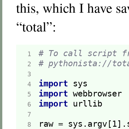
this, which I have s
“total”:
# To call script f
 1  
# pythonista://tot
 2  
 3  
import
 4  
import
 5  
import
 6  
 7  
raw = sys.argv[
1
].
 8  